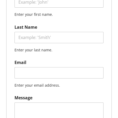
Enter your first name.
Last Name
Enter your last name.
Email
Enter your email address.
Message