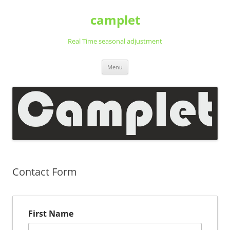
Ga
naar
camplet
de
inhoud
Real Time seasonal adjustment
Menu
Contact Form
First Name